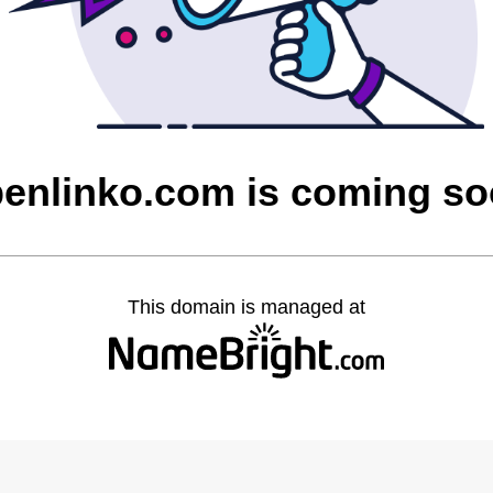
enlinko.com is coming s
This domain is managed at